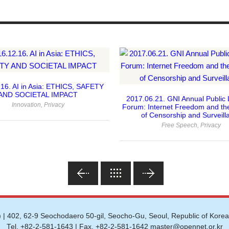
16. AI in Asia: ETHICS, SAFETY
AND SOCIETAL IMPACT
2017.06.21. GNI Annual Public 
Innovation
,
Privacy
Forum: Internet Freedom and th
of Censorship and Surveill
Free Speech
,
Privacy
 | 402, 62-9 Seochodaero 50-gil, Seocho-Gu, Seoul, Republic of Korea
Tel. +82-2-581-1643 | Fax. +82-2-581-1642 master@opennet.or.kr