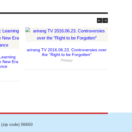
arirang TV 2016.06.23. Controversies over
2015.6.1
the “Right to be Forgotten”
New S
Learning
Privacy
e New Era
ance
 (zip code) 06650