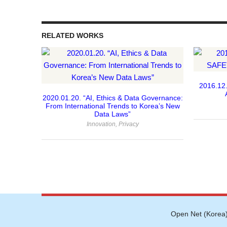
RELATED WORKS
 Director
2016.12.
2020.01.20. “AI, Ethics & Data Governance:
From International Trends to Korea’s New
Data Laws”
Innovation
,
Privacy
Open Net (Korea)