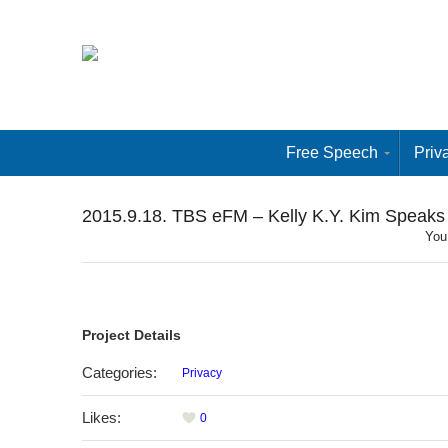
Free Speech
Priv
2015.9.18. TBS eFM – Kelly K.Y. Kim Speaks
You
Project Details
Categories:
Privacy
Likes:
0