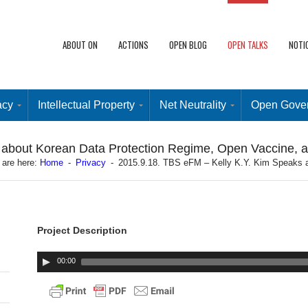
ABOUT ON
ACTIONS
OPEN BLOG
OPEN TALKS
NOTI
acy
Intellectual Property
Net Neutrality
Open Gove
 about Korean Data Protection Regime, Open Vaccine, 
 are here:
Home
-
Privacy
-
2015.9.18. TBS eFM – Kelly K.Y. Kim Speaks 
Project Description
00:00