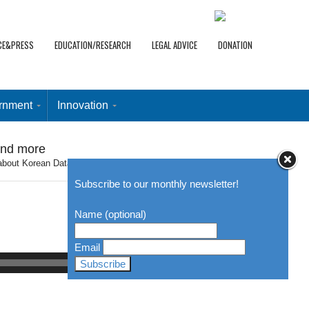
CE&PRESS
EDUCATION/RESEARCH
LEGAL ADVICE
DONATION
rnment
Innovation
and more
about Korean Data Protection Regime, Open Vaccine, and more
Subscribe to our monthly newsletter!
Name (optional)
Email
00:00