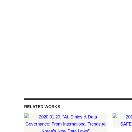
RELATED WORKS