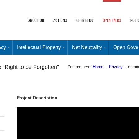
ABOUT ON
ACTIONS
OPEN BLOG
OPEN TALKS
NOTI
acy
Intellectual Property
Net Neutrality
Open Gove
 “Right to be Forgotten”
You are here:
Home
-
Privacy
-
ariran
Project Description