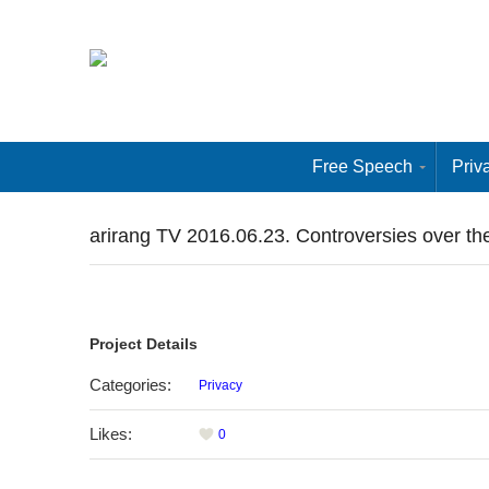
Free Speech
Priv
arirang TV 2016.06.23. Controversies over the
Project Details
Categories:
Privacy
Likes:
0