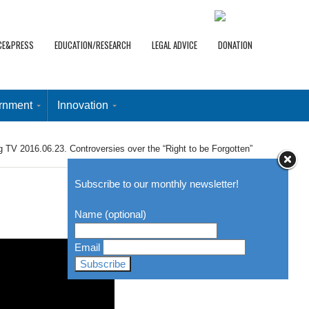
CE&PRESS
EDUCATION/RESEARCH
LEGAL ADVICE
DONATION
rnment
Innovation
g TV 2016.06.23. Controversies over the “Right to be Forgotten”
Subscribe to our monthly newsletter!
Name (optional)
Email