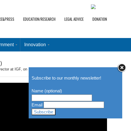
CE&PRESS
EDUCATION/RESEARCH
LEGAL ADVICE
DONATION
rnment
Innovation
)
or at IGF, on Security and Identity, from 24 min (trans. incl.)
Subscribe to our monthly newsletter!
Name (optional)
Email