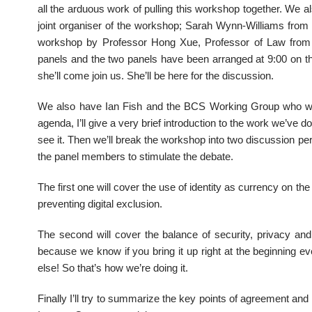
all the arduous work of pulling this workshop together. W
joint organiser of the workshop; Sarah Wynn-Williams from 
workshop by Professor Hong Xue, Professor of Law from B
panels and the two panels have been arranged at 9:00 on the
she’ll come join us. She’ll be here for the discussion.
We also have Ian Fish and the BCS Working Group who wil
agenda, I’ll give a very brief introduction to the work we’ve d
see it. Then we’ll break the workshop into two discussion pe
the panel members to stimulate the debate.
The first one will cover the use of identity as currency on th
preventing digital exclusion.
The second will cover the balance of security, privacy and
because we know if you bring it up right at the beginning ev
else! So that’s how we’re doing it.
Finally I’ll try to summarize the key points of agreement and