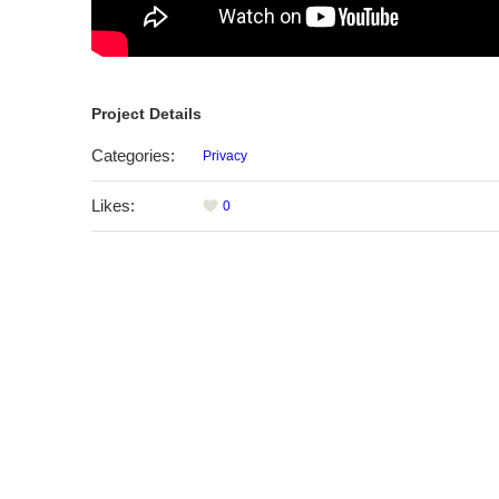
Project Details
Categories:
Privacy
Likes:
0