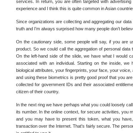
services. In return, you are often targeted with advertisi
experience and I think this is quite common in Asian countries.
Since organizations are collecting and aggregating our data i
truth and I’m always surprised how many people don’t believe
On the cautionary side, some people will say, if you are u
product. So we could call the aggregation of personal data 
On the left-hand side of the slide, we have what I would ca
associated with an individual. Starting on the inside, w
biological attributes, your fingerprints, your face, your voic
and using these biometrics is pretty good proof that you are l
collected for government IDs and their associated entitle
citizen of their country.
In the next ring we have perhaps what you could loosely call
its number. In the online context, for secure activities, yo
and you may have to present this token, what you have, 
transaction over the Internet. That’s fairly secure. The per