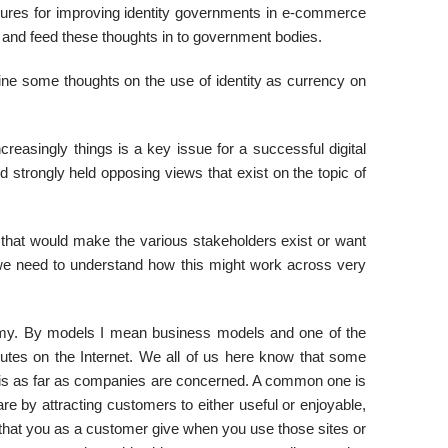
ures for improving identity governments in e-commerce
s and feed these thoughts in to government bodies.
line some thoughts on the use of identity as currency on
creasingly things is a key issue for a successful digital
trongly held opposing views that exist on the topic of
that would make the various stakeholders exist or want
y we need to understand how this might work across very
nomy. By models I mean business models and one of the
butes on the Internet. We all of us here know that some
this as far as companies are concerned. A common one is
 by attracting customers to either useful or enjoyable,
a that you as a customer give when you use those sites or