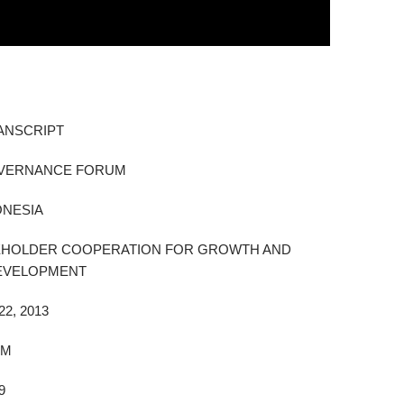
ANSCRIPT
OVERNANCE FORUM
ONESIA
KEHOLDER COOPERATION FOR GROWTH AND
DEVELOPMENT
2, 2013
AM
9