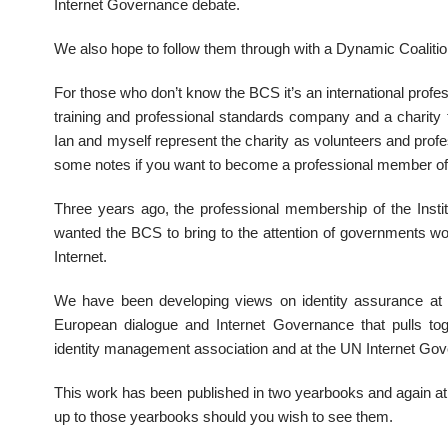
Internet Governance debate.
We also hope to follow them through with a Dynamic Coalitio
For those who don’t know the BCS it’s an international profes
training and professional standards company and a charity t
Ian and myself represent the charity as volunteers and pro
some notes if you want to become a professional member of t
Three years ago, the professional membership of the Insti
wanted the BCS to bring to the attention of governments wo
Internet.
We have been developing views on identity assurance at
European dialogue and Internet Governance that pulls to
identity management association and at the UN Internet Go
This work has been published in two yearbooks and again at
up to those yearbooks should you wish to see them.