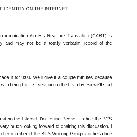
 IDENTITY ON THE INTERNET
Communication Access Realtime Translation (CART) is
lity and may not be a totally verbatim record of the
e it for 9:00. We’ll give it a couple minutes because
with being the first session on the first day. So we’ll start
st on the Internet. I’m Louise Bennett. I chair the BCS
very much looking forward to chairing this discussion. I
another member of the BCS Working Group and he’s done