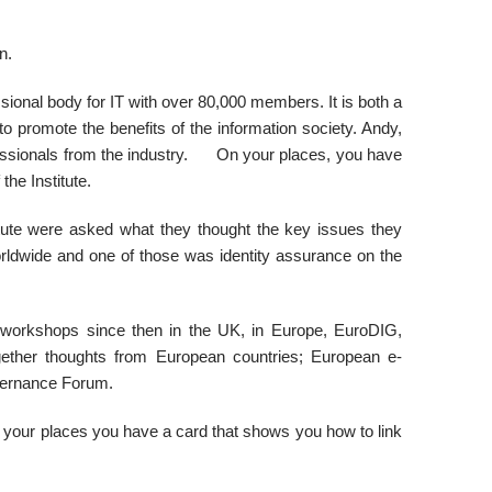
n.
sional body for IT with over 80,000 members. It is both a
o promote the benefits of the information society. Andy,
fessionals from the industry. On your places, you have
he Institute.
tute were asked what they thought the key issues they
rldwide and one of those was identity assurance on the
 workshops since then in the UK, in Europe, EuroDIG,
gether thoughts from European countries; European e-
vernance Forum.
 your places you have a card that shows you how to link