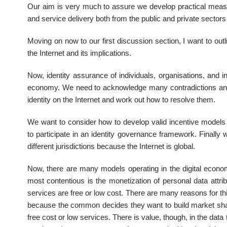
Our aim is very much to assure we develop practical meas
and service delivery both from the public and private sector
Moving on now to our first discussion section, I want to out
the Internet and its implications.
Now, identity assurance of individuals, organisations, and in
economy. We need to acknowledge many contradictions and s
identity on the Internet and work out how to resolve them.
We want to consider how to develop valid incentive models 
to participate in an identity governance framework. Finall
different jurisdictions because the Internet is global.
Now, there are many models operating in the digital eco
most contentious is the monetization of personal data attri
services are free or low cost. There are many reasons for 
because the common decides they want to build market share
free cost or low services. There is value, though, in the dat