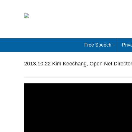
Free Speech
Priv
2013.10.22 Kim Keechang, Open Net Director at