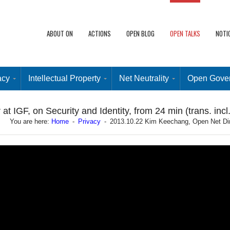
ABOUT ON
ACTIONS
OPEN BLOG
OPEN TALKS
NOTI
acy
Intellectual Property
Net Neutrality
Open Gove
 IGF, on Security and Identity, from 24 min (trans. incl.
You are here:
Home
-
Privacy
-
2013.10.22 Kim Keechang, Open Net Direct