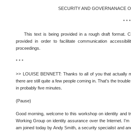
SECURITY AND GOVERNANACE OF
* * *
This text is being provided in a rough draft format. 
provided in order to facilitate communication accessibi
proceedings.
* * *
>> LOUISE BENNETT: Thanks to all of you that actually mad
there are still quite a few people coming in. That’s the trouble 
in probably five minutes.
(Pause)
Good morning, welcome to this workshop on identity and tru
Working Group on identity assurance over the Internet. I’m 
am joined today by Andy Smith, a security specialist and 