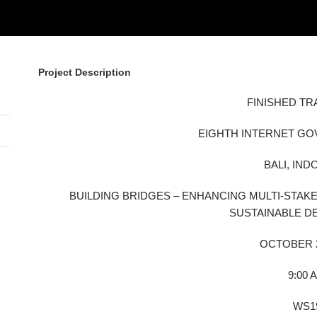
Project Description
FINISHED TR
EIGHTH INTERNET G
BALI, IND
BUILDING BRIDGES – ENHANCING MULTI-STA
SUSTAINABLE 
OCTOBER 2
9:00 
WS1