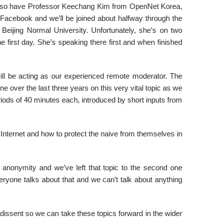
e also have Professor Keechang Kim from OpenNet Korea,
Facebook and we’ll be joined about halfway through the
eijing Normal University. Unfortunately, she’s on two
 first day. She’s speaking there first and when finished
l be acting as our experienced remote moderator. The
one over the last three years on this very vital topic as we
riods of 40 minutes each, introduced by short inputs from
e Internet and how to protect the naive from themselves in
 anonymity and we’ve left that topic to the second one
eryone talks about that and we can’t talk about anything
 dissent so we can take these topics forward in the wider