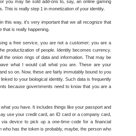
ng or you may be sold add-ons to, say, an online gaming
 This is really step 1 in monetization of your identity.
n this way, it’s very important that we all recognize that
 that is really happening.
sing a free service, you are not a customer; you are a
the productization of people. Identity becomes currency.
ll the onion rings of data and information. That may be
e have what I would call what you are. These are your
e, and so on. Now, these are fairly immutably bound to you
inked to your biological identity. Such data is frequently
ments because governments need to know that you are a
 what you have. It includes things like your passport and
u may use your credit card, an ID card or a company card,
via device to pick up a one-time code for a financial
son who has the token is probably, maybe, the person who