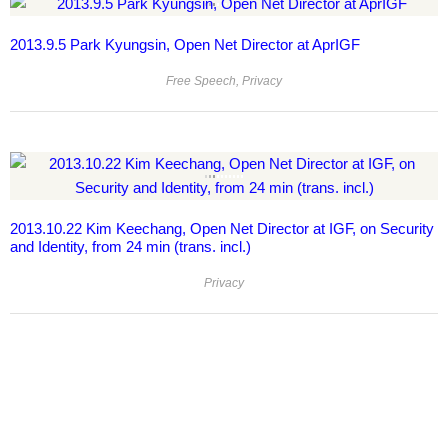
2013.9.5 Park Kyungsin, Open Net Director at AprIGF
Free Speech
,
Privacy
2013.10.22 Kim Keechang, Open Net Director at IGF, on Security
and Identity, from 24 min (trans. incl.)
Privacy