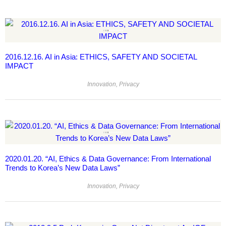
2016.12.16. AI in Asia: ETHICS, SAFETY AND SOCIETAL
IMPACT
Innovation
,
Privacy
2020.01.20. “AI, Ethics & Data Governance: From International
Trends to Korea’s New Data Laws”
Innovation
,
Privacy