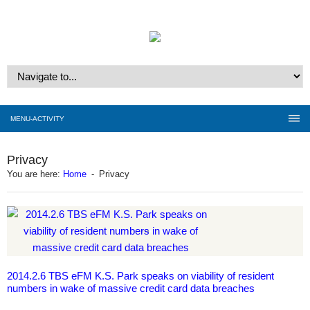
MENU-ACTIVITY
Privacy
You are here:
Home
-
Privacy
2014.2.6 TBS eFM K.S. Park speaks on viability of resident
numbers in wake of massive credit card data breaches