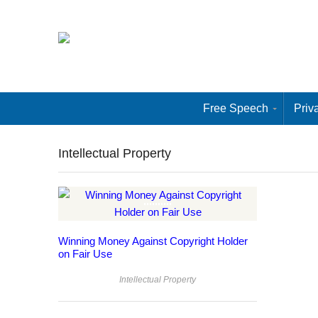
Free Speech
Priv
Intellectual Property
Winning Money Against Copyright Holder
on Fair Use
Intellectual Property