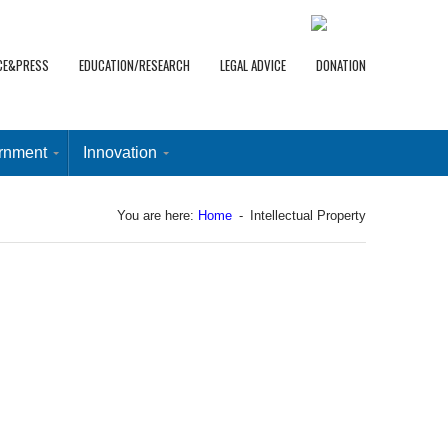
CE&PRESS
EDUCATION/RESEARCH
LEGAL ADVICE
DONATION
rnment
Innovation
You are here:
Home
-
Intellectual Property