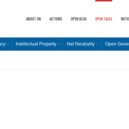
ABOUT ON
ACTIONS
OPEN BLOG
OPEN TALKS
NOTI
acy
Intellectual Property
Net Neutrality
Open Gove