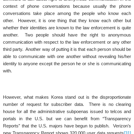
context of phone conversations because usually the phone
conversations take place among the people who know each
other. However, it is one thing that they know each other but
whether their identities are known to the law enforcement is quite
another. Two people should have the right to anonymous
communication with respect to the law enforcement or any other
third party. Another way of putting it is that each person should be
able to communicate with one another without revealing his/her
identity to anyone except the person he or she is communicating
with.
However, what makes Korea stand out is the disproportionate
number of request for subscriber data. There is no clearing
house for all the administrative subpoenas issued to telcos and
portals in the U.S. but we can benefit from “Transparency
Reports” that the U.S. majors have begun to publish. Verizon’s
new Transparency Report shows 320,000 user data requests
[31]