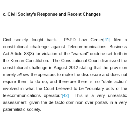
c. Civil Society’s Response and Recent Changes
Civil society fought back. PSPD Law Center
[41]
filed a
constitutional challenge against Telecommunications Business
Act Article 83(3) for violation of the “warrant” doctrine set forth in
the Korean Constitution. The Constitutional Court dismissed the
constitutional challenge in August 2012 stating that the provision
merely
allows
the operators to make the disclosure and does not
require them to do so, and therefore there is no “state action”
involved in what the Court believed to be “voluntary acts of the
telecommunications operator.”
[42]
This is a very unrealistic
assessment, given the de facto dominion over portals in a very
paternalistic society.