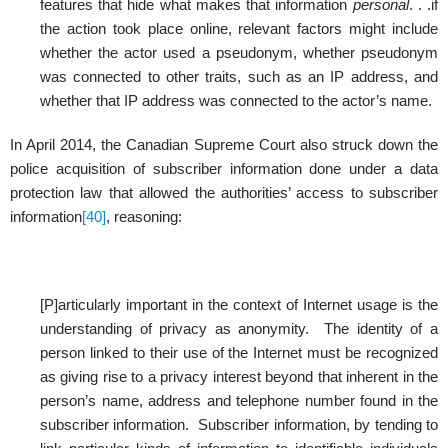
features that hide what makes that information
personal
. . .if
the action took place online, relevant factors might include
whether the actor used a pseudonym, whether pseudonym
was connected to other traits, such as an IP address, and
whether that IP address was connected to the actor’s name.
In April 2014, the Canadian Supreme Court also struck down the
police acquisition of subscriber information done under a data
protection law that allowed the authorities’ access to subscriber
information
[40]
, reasoning:
[P]articularly important in the context of Internet usage is the
understanding of privacy as anonymity. The identity of a
person linked to their use of the Internet must be recognized
as giving rise to a privacy interest beyond that inherent in the
person’s name, address and telephone number found in the
subscriber information. Subscriber information, by tending to