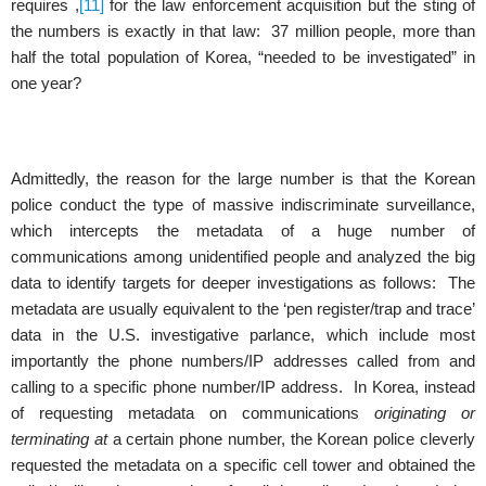
requires ,
[11]
for the law enforcement acquisition but the sting of
the numbers is exactly in that law: 37 million people, more than
half the total population of Korea, “needed to be investigated” in
one year?
Admittedly, the reason for the large number is that the Korean
police conduct the type of massive indiscriminate surveillance,
which intercepts the metadata of a huge number of
communications among unidentified people and analyzed the big
data to identify targets for deeper investigations as follows: The
metadata are usually equivalent to the ‘pen register/trap and trace’
data in the U.S. investigative parlance, which include most
importantly the phone numbers/IP addresses called from and
calling to a specific phone number/IP address. In Korea, instead
of requesting metadata on communications
originating or
terminating at
a certain phone number, the Korean police cleverly
requested the metadata on a specific cell tower and obtained the