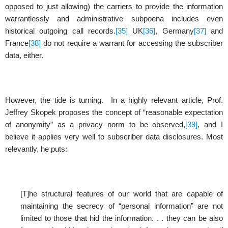
opposed to just allowing) the carriers to provide the information
warrantlessly and administrative subpoena includes even
historical outgoing call records.
[35]
UK
[36]
, Germany
[37]
and
France
[38]
do not require a warrant for accessing the subscriber
data, either.
However, the tide is turning. In a highly relevant article, Prof.
Jeffrey Skopek proposes the concept of “reasonable expectation
of anonymity” as a privacy norm to be observed,
[39]
, and I
believe it applies very well to subscriber data disclosures. Most
relevantly, he puts:
[T]he structural features of our world that are capable of
maintaining the secrecy of “personal information” are not
limited to those that hid the information. . . they can be also