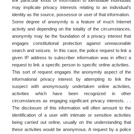
link particular kinds of information to identifiable individuals
may implicate privacy interests relating to an individual’s
identity as the source, possessor or user of that information.
Some degree of anonymity is a feature of much Internet
activity and depending on the totality of the circumstances,
anonymity may be the foundation of a privacy interest that
engages constitutional protection against unreasonable
search and seizure. In this case, the police request to link a
given IP address to subscriber information was in effect a
request to link a specific person to specific online activities.
This sort of request engages the anonymity aspect of the
informational privacy interest by attempting to link the
suspect with anonymously undertaken online activities,
activities which have been recognized in other
circumstances as engaging significant privacy interests. . .
The disclosure of this information will often amount to the
identification of a user with intimate or sensitive activities
being carried out online, usually on the understanding that
these activities would be anonymous. A request by a police