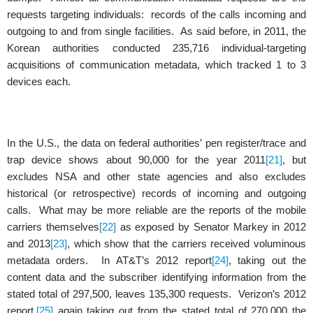
requests targeting individuals: records of the calls incoming and
outgoing to and from single facilities. As said before, in 2011, the
Korean authorities conducted 235,716 individual-targeting
acquisitions of communication metadata, which tracked 1 to 3
devices each.
In the U.S., the data on federal authorities’ pen register/trace and
trap device shows about 90,000 for the year 2011
[21]
, but
excludes NSA and other state agencies and also excludes
historical (or retrospective) records of incoming and outgoing
calls. What may be more reliable are the reports of the mobile
carriers themselves
[22]
as exposed by Senator Markey in 2012
and 2013
[23]
, which show that the carriers received voluminous
metadata orders. In AT&T’s 2012 report
[24]
, taking out the
content data and the subscriber identifying information from the
stated total of 297,500, leaves 135,300 requests. Verizon’s 2012
report,
[25]
again taking out from the stated total of 270,000 the