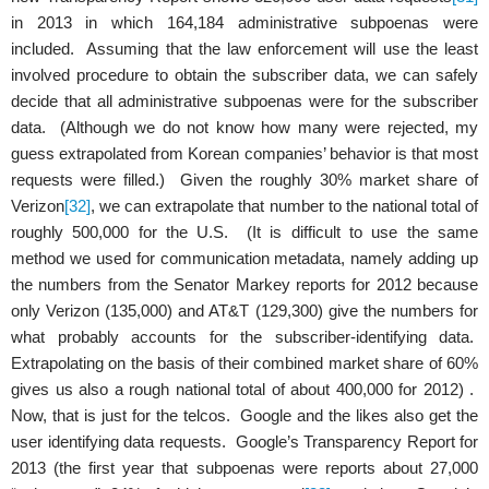
in 2013 in which 164,184 administrative subpoenas were
included. Assuming that the law enforcement will use the least
involved procedure to obtain the subscriber data, we can safely
decide that all administrative subpoenas were for the subscriber
data. (Although we do not know how many were rejected, my
guess extrapolated from Korean companies’ behavior is that most
requests were filled.) Given the roughly 30% market share of
Verizon
[32]
, we can extrapolate that number to the national total of
roughly 500,000 for the U.S. (It is difficult to use the same
method we used for communication metadata, namely adding up
the numbers from the Senator Markey reports for 2012 because
only Verizon (135,000) and AT&T (129,300) give the numbers for
what probably accounts for the subscriber-identifying data.
Extrapolating on the basis of their combined market share of 60%
gives us also a rough national total of about 400,000 for 2012) .
Now, that is just for the telcos. Google and the likes also get the
user identifying data requests. Google’s Transparency Report for
2013 (the first year that subpoenas were reports about 27,000