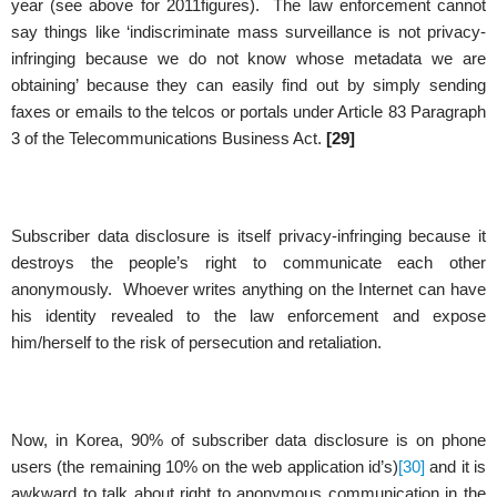
year (see above for 2011figures). The law enforcement cannot
say things like ‘indiscriminate mass surveillance is not privacy-
infringing because we do not know whose metadata we are
obtaining’ because they can easily find out by simply sending
faxes or emails to the telcos or portals under Article 83 Paragraph
3 of the Telecommunications Business Act.
[29]
Subscriber data disclosure is itself privacy-infringing because it
destroys the people’s right to communicate each other
anonymously. Whoever writes anything on the Internet can have
his identity revealed to the law enforcement and expose
him/herself to the risk of persecution and retaliation.
Now, in Korea, 90% of subscriber data disclosure is on phone
users (the remaining 10% on the web application id’s)
[30]
and it is
awkward to talk about right to anonymous communication in the