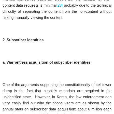
content data requests is minimal
[28]
probably due to the technical
difficulty of separating the content from the non-content without
risking manually viewing the content.
2. Subscriber Identities
a.
Warrantless acquisition of subscriber identities
One of the arguments supporting the constitutionality of cell tower
dump is the fact that people’s metadata are acquired in the
unidentified state. However, in Korea, the law enforcement can
very easily find out who the phone users are as shown by the
annual stats on subscriber data acquisition: about 6 million each