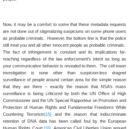
Now, it may be a comfort to some that these metadata requests
are not done out of stigmatizing suspicions on some phone users
as probable criminals. However, the bottom line is that the police
still
treat
you and all other innocent people as probable criminals.
The fact of infringement is constant and its implications far-
reaching regardless of the law enforcement’s intent as long as
your communicative behavior is revealed to them. The cell tower
investigation is none other than suspicion-less dragnet
surveillance of people around certain area for the simple reason
that they are there – exactly the reason that NSA’s mass
surveillance is being criticized by both the UN Office of High
Commissioner and the UN Special Rapporteur on Promotion and
Protection of Human Rights and Fundamental Freedoms While
Countering Terrorism
[15]
and the reason that indiscriminate
retention of DNA data has been called foul by the European
Human Rights Court.
[16]
American Civil Liberties Union argued