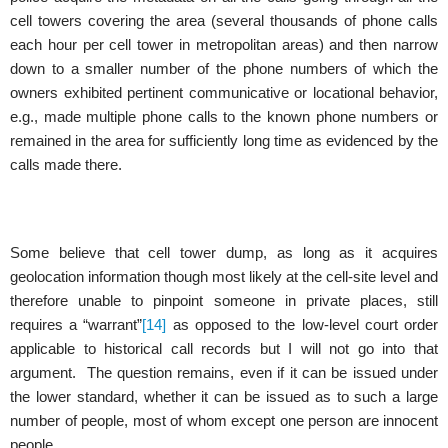
cell towers covering the area (several thousands of phone calls
each hour per cell tower in metropolitan areas) and then narrow
down to a smaller number of the phone numbers of which the
owners exhibited pertinent communicative or locational behavior,
e.g., made multiple phone calls to the known phone numbers or
remained in the area for sufficiently long time as evidenced by the
calls made there.
Some believe that cell tower dump, as long as it acquires
geolocation information though most likely at the cell-site level and
therefore unable to pinpoint someone in private places, still
requires a “warrant”
[14]
as opposed to the low-level court order
applicable to historical call records but I will not go into that
argument. The question remains, even if it can be issued under
the lower standard, whether it can be issued as to such a large
number of people, most of whom except one person are innocent
people.