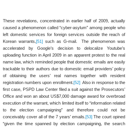
These revelations, concentrated in earlier half of 2009, actually
caused a phenomenon called “cyber-asylum” among people who
left domestic services for foreign services outside the reach of
Korean warrants,
[51]
such as G-mail. The phenomenon was
accelerated by Google’s decision to delocalize Youtube’s
uploading function in April 2009 in an apparent protest to the real
name law, which reminded people that domestic emails are easily
trackable to their authors due to domestic email providers’ policy
of obtaining the users’ real names together with resident
registration numbers upon enrollment.
[52]
Also in response to the
first case, PSPD Law Center filed a suit against the Prosecutors’
Office and won an about US$7,000 damage award for overbroad
execution of the warrant, which limited itself to “information related
to the election campaigning” and therefore could not be
conceivably cover all of the 7 years’ emails.
[53]
The court opined
“given the time spanned by election campaigning, the search