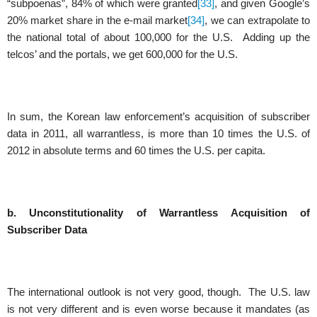
“subpoenas”, 84% of which were granted
[33]
, and given Google’s
20% market share in the e-mail market
[34]
, we can extrapolate to
the national total of about 100,000 for the U.S. Adding up the
telcos’ and the portals, we get 600,000 for the U.S.
In sum, the Korean law enforcement’s acquisition of subscriber
data in 2011, all warrantless, is more than 10 times the U.S. of
2012 in absolute terms and 60 times the U.S. per capita.
b. Unconstitutionality of Warrantless Acquisition of
Subscriber Data
The international outlook is not very good, though. The U.S. law
is not very different and is even worse because it mandates (as