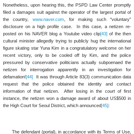
Nonetheless, upon hearing this, the PSPD Law Center promptly
filed a damages suit against the operator of the largest portal of
the country,
www.naver.com
, for making such “voluntary”
disclosure on a high profile case. In this case, a netizen re-
posted on his NAVER blog a Youtube video clip
[43]
of the then
cultural minister allegedly trying to publicly hug the international
figure skating star Yuna Kim in a congratulatory welcome on her
recent victory, only to be cooled off by Kim, and the police
pressured by conservative politicians actually subpoenaed the
netizen for interrogation apparently in an investigation for
defamation!
[44]
It was through Article 83(3) communication data
request that the police obtained the identity and contact
information of that netizen. After losing in the court of first
instance, the netizen won a damage award of about US$500 in
the High Court for Seoul District, which announced
[45]
:
The defendant (portal), in accordance with its Terms of Use,