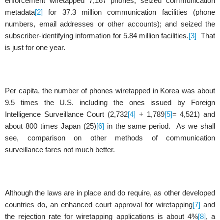
enforcement wiretapped 7,167 phones; seized communication
metadata
[2]
for 37.3 million communication facilities (phone
numbers, email addresses or other accounts); and seized the
subscriber-identifying information for 5.84 million facilities.
[3]
That
is just for one year.
Per capita, the number of phones wiretapped in Korea was about
9.5 times the U.S. including the ones issued by Foreign
Intelligence Surveillance Court (2,732
[4]
+ 1,789
[5]
= 4,521) and
about 800 times Japan (25)
[6]
in the same period.
As we shall
see, comparison on other methods of communication
surveillance fares not much better.
Although the laws are in place and do require, as other developed
countries do, an enhanced court approval for wiretapping
[7]
and
the rejection rate for wiretapping applications is about 4%
[8]
, a