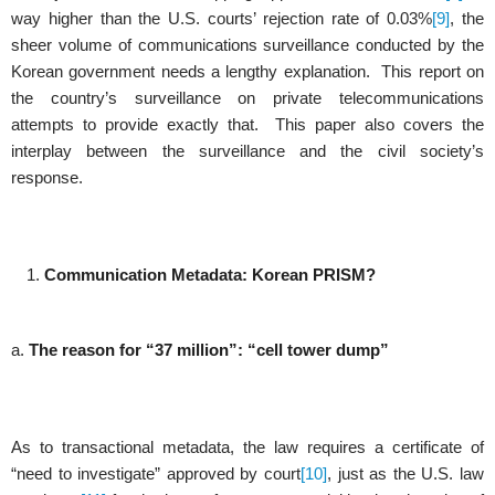
way higher than the U.S. courts’ rejection rate of 0.03%
[9]
, the
sheer volume of communications surveillance conducted by the
Korean government needs a lengthy explanation. This report on
the country’s surveillance on private telecommunications
attempts to provide exactly that. This paper also covers the
interplay between the surveillance and the civil society’s
response.
Communication Metadata: Korean PRISM?
a.
The reason for “37 million”: “cell tower dump”
As to transactional metadata, the law requires a certificate of
“need to investigate” approved by court
[10]
, just as the U.S. law