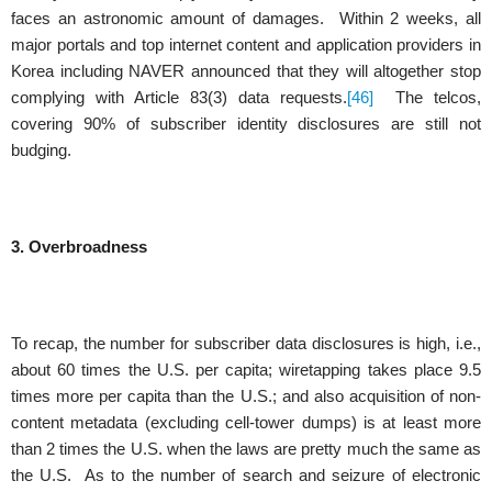
faces an astronomic amount of damages. Within 2 weeks, all
major portals and top internet content and application providers in
Korea including NAVER announced that they will altogether stop
complying with Article 83(3) data requests.
[46]
The telcos,
covering 90% of subscriber identity disclosures are still not
budging.
3. Overbroadness
To recap, the number for subscriber data disclosures is high, i.e.,
about 60 times the U.S. per capita; wiretapping takes place 9.5
times more per capita than the U.S.; and also acquisition of non-
content metadata (excluding cell-tower dumps) is at least more
than 2 times the U.S. when the laws are pretty much the same as
the U.S. As to the number of search and seizure of electronic