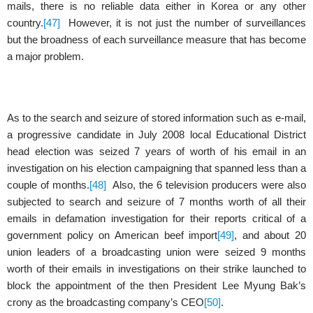
mails, there is no reliable data either in Korea or any other
country.
[47]
However, it is not just the number of surveillances
but the broadness of each surveillance measure that has become
a major problem.
As to the search and seizure of stored information such as e-mail,
a progressive candidate in July 2008 local Educational District
head election was seized 7 years of worth of his email in an
investigation on his election campaigning that spanned less than a
couple of months.
[48]
Also, the 6 television producers were also
subjected to search and seizure of 7 months worth of all their
emails in defamation investigation for their reports critical of a
government policy on American beef import
[49]
, and about 20
union leaders of a broadcasting union were seized 9 months
worth of their emails in investigations on their strike launched to
block the appointment of the then President Lee Myung Bak’s
crony as the broadcasting company’s CEO
[50]
.