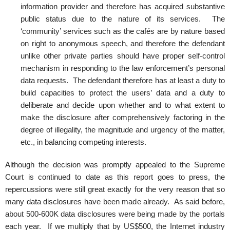
information provider and therefore has acquired substantive
public status due to the nature of its services. The
‘community’ services such as the cafés are by nature based
on right to anonymous speech, and therefore the defendant
unlike other private parties should have proper self-control
mechanism in responding to the law enforcement’s personal
data requests. The defendant therefore has at least a duty to
build capacities to protect the users’ data and a duty to
deliberate and decide upon whether and to what extent to
make the disclosure after comprehensively factoring in the
degree of illegality, the magnitude and urgency of the matter,
etc., in balancing competing interests.
Although the decision was promptly appealed to the Supreme
Court is continued to date as this report goes to press, the
repercussions were still great exactly for the very reason that so
many data disclosures have been made already. As said before,
about 500-600K data disclosures were being made by the portals
each year. If we multiply that by US$500, the Internet industry