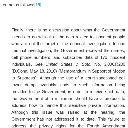
crime as follows:
[19]
Finally, there is no discussion about what the Government
intends to do with all of the data related to innocent people
who are not the target of the criminal investigation. In one
criminal investigation, the Government received the names,
cell phone numbers, and subscriber data of 179 innocent
individuals.
See United States v. Soto,
No. 3:09CR200
(D.Conn. May 18, 2010) (Memorandum in Support of Motion
to Suppress). Although the use of a court-sanctioned cell
tower dump invariably leads to such information being
provided to the Government, in order to receive such data,
the Government at a minimum should have a protocol to
address how to handle this sensitive private information.
Although this issue was raised at the hearing, the
Government has not addressed it to date. This failure to
address the privacy rights for the Fourth Amendment