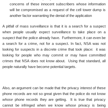
concerns of these innocent subscribers whose information
will be compromised as a request of the cell tower dump is
another factor warranting the denial of the application
A pitfall of mass surveillance is that it is a search for a suspect
when people usually expect surveillance to take place on a
suspect that the police already have. Furthermore, it can even be
a search for a crime, not for a suspect. In fact, NSA was not
looking for suspects in a discrete crime that took place: it was
looking for people who may commit or may have committed
crimes that NSA does not know about. Using that standard, all
people naturally have become potential targets.
Also, an argument can be made that the privacy interest of these
phone records are not so great given that the police do not know
whose
phone records they are getting. It is true that privacy
cannot be infringed when we know
whose
privacy is being