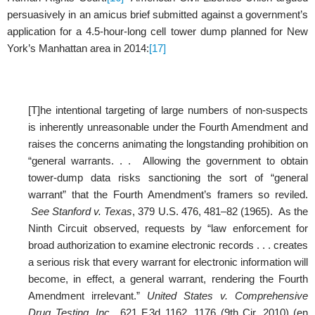
persuasively in an amicus brief submitted against a government’s
application for a 4.5-hour-long cell tower dump planned for New
York’s Manhattan area in 2014:
[17]
[T]he intentional targeting of large numbers of non-suspects
is inherently unreasonable under the Fourth Amendment and
raises the concerns animating the longstanding prohibition on
“general warrants. . . Allowing the government to obtain
tower-dump data risks sanctioning the sort of “general
warrant” that the Fourth Amendment’s framers so reviled.
See Stanford v. Texas
, 379 U.S. 476, 481–82 (1965). As the
Ninth Circuit observed, requests by “law enforcement for
broad authorization to examine electronic records . . . creates
a serious risk that every warrant for electronic information will
become, in effect, a general warrant, rendering the Fourth
Amendment irrelevant.”
United States v. Comprehensive
Drug Testing, Inc.
, 621 F.3d 1162, 1176 (9th Cir. 2010) (en