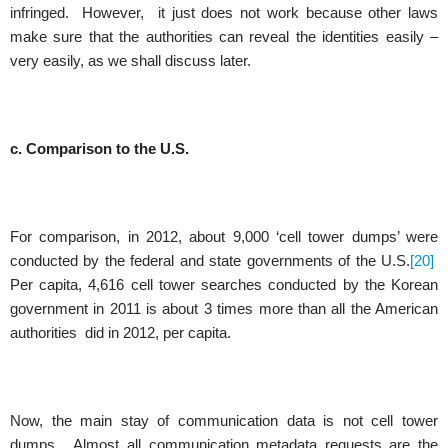
infringed. However, it just does not work because other laws
make sure that the authorities can reveal the identities easily –
very easily, as we shall discuss later.
c. Comparison to the U.S.
For comparison, in 2012, about 9,000 ‘cell tower dumps’ were
conducted by the federal and state governments of the U.S.
[20]
Per capita, 4,616 cell tower searches conducted by the Korean
government in 2011 is about 3 times more than all the American
authorities did in 2012, per capita.
Now, the main stay of communication data is not cell tower
dumps. Almost all communication metadata requests are the