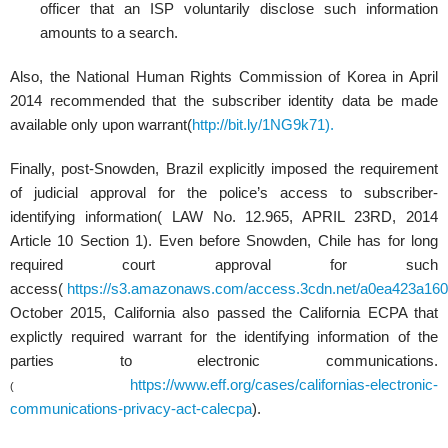
officer that an ISP voluntarily disclose such information
amounts to a search.
Also, the National Human Rights Commission of Korea in April
2014 recommended that the subscriber identity data be made
available only upon warrant(
http://bit.ly/1NG9k71).
Finally, post-Snowden, Brazil explicitly imposed the requirement
of judicial approval for the police’s access to subscriber-
identifying information( LAW No. 12.965, APRIL 23RD, 2014
Article 10 Section 1). Even before Snowden, Chile has for long
required court approval for such
access(
https://s3.amazonaws.com/access.3cdn.net/a0ea423a160
October 2015, California also passed the California ECPA that
explictly required warrant for the identifying information of the
parties to electronic communications.
https://www.eff.org/cases/californias-electronic-
(
communications-privacy-act-calecpa
).