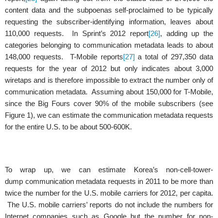
content data and the subpoenas self-proclaimed to be typically
requesting the subscriber-identifying information, leaves about
110,000 requests. In Sprint’s 2012 report
[26]
, adding up the
categories belonging to communication metadata leads to about
148,000 requests. T-Mobile reports
[27]
a total of 297,350 data
requests for the year of 2012 but only indicates about 3,000
wiretaps and is therefore impossible to extract the number only of
communication metadata. Assuming about 150,000 for T-Mobile,
since the Big Fours cover 90% of the mobile subscribers (see
Figure 1), we can estimate the communication metadata requests
for the entire U.S. to be about 500-600K.
To wrap up, we can estimate Korea’s non-cell-tower-
dump communication metadata requests in 2011 to be more than
twice the number for the U.S. mobile carriers for 2012, per capita.
The U.S. mobile carriers’ reports do not include the numbers for
Internet companies such as Google but the number for non-