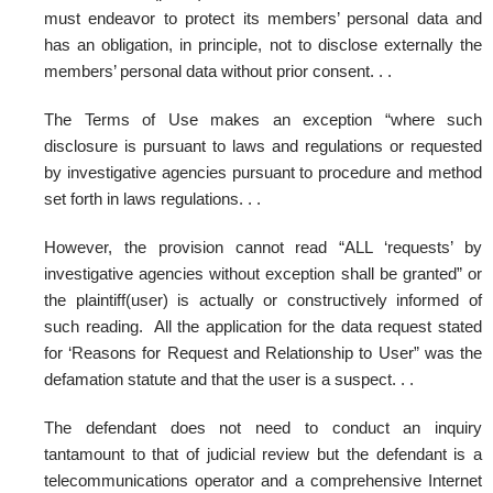
must endeavor to protect its members’ personal data and
has an obligation, in principle, not to disclose externally the
members’ personal data without prior consent. . .
The Terms of Use makes an exception “where such
disclosure is pursuant to laws and regulations or requested
by investigative agencies pursuant to procedure and method
set forth in laws regulations. . .
However, the provision cannot read “ALL ‘requests’ by
investigative agencies without exception shall be granted” or
the plaintiff(user) is actually or constructively informed of
such reading. All the application for the data request stated
for ‘Reasons for Request and Relationship to User” was the
defamation statute and that the user is a suspect. . .
The defendant does not need to conduct an inquiry
tantamount to that of judicial review but the defendant is a
telecommunications operator and a comprehensive Internet