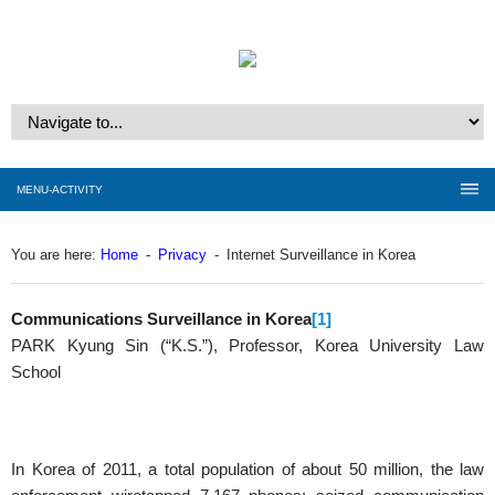
MENU-ACTIVITY
You are here:
Home
-
Privacy
-
Internet Surveillance in Korea
Communications Surveillance in Korea
[1]
PARK Kyung Sin (“K.S.”), Professor, Korea University Law
School
In Korea of 2011, a total population of about 50 million, the law