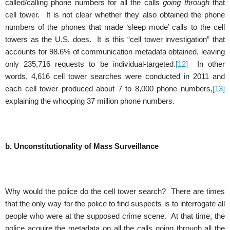
called/calling phone numbers for all the calls
going through
that
cell tower. It is not clear whether they also obtained the phone
numbers of the phones that made ‘sleep mode’ calls to the cell
towers as the U.S. does. It is this “cell tower investigation” that
accounts for 98.6% of communication metadata obtained, leaving
only 235,716 requests to be individual-targeted.
[12]
In other
words, 4,616 cell tower searches were conducted in 2011 and
each cell tower produced about 7 to 8,000 phone numbers,
[13]
explaining the whooping 37 million phone numbers.
b. Unconstitutionality of Mass Surveillance
Why would the police do the cell tower search? There are times
that the only way for the police to find suspects is to interrogate all
people who were at the supposed crime scene. At that time, the
police acquire the metadata on all the calls going through all the