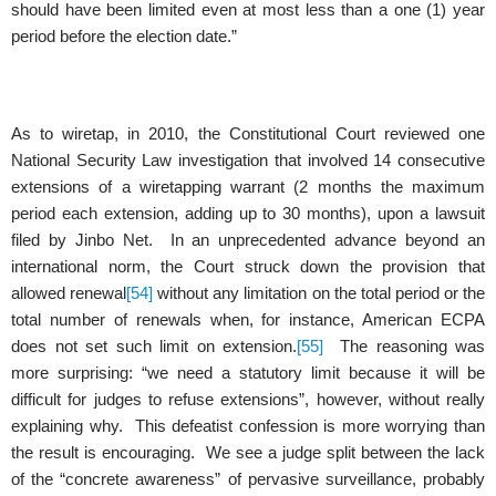
should have been limited even at most less than a one (1) year
period before the election date.”
As to wiretap, in 2010, the Constitutional Court reviewed one
National Security Law investigation that involved 14 consecutive
extensions of a wiretapping warrant (2 months the maximum
period each extension, adding up to 30 months), upon a lawsuit
filed by Jinbo Net. In an unprecedented advance beyond an
international norm, the Court struck down the provision that
allowed renewal
[54]
without any limitation on the total period or the
total number of renewals when, for instance, American ECPA
does not set such limit on extension.
[55]
The reasoning was
more surprising: “we need a statutory limit because it will be
difficult for judges to refuse extensions”, however, without really
explaining why. This defeatist confession is more worrying than
the result is encouraging. We see a judge split between the lack
of the “concrete awareness” of pervasive surveillance, probably