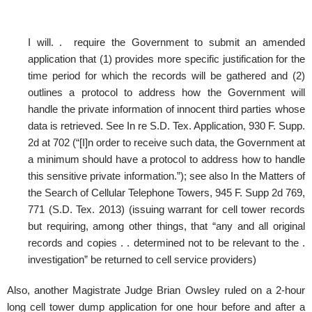
I will. . require the Government to submit an amended
application that (1) provides more specific justification for the
time period for which the records will be gathered and (2)
outlines a protocol to address how the Government will
handle the private information of innocent third parties whose
data is retrieved. See In re S.D. Tex. Application, 930 F. Supp.
2d at 702 (“[I]n order to receive such data, the Government at
a minimum should have a protocol to address how to handle
this sensitive private information.”); see also In the Matters of
the Search of Cellular Telephone Towers, 945 F. Supp 2d 769,
771 (S.D. Tex. 2013) (issuing warrant for cell tower records
but requiring, among other things, that “any and all original
records and copies . . determined not to be relevant to the .
investigation” be returned to cell service providers)
Also, another Magistrate Judge Brian Owsley ruled on a 2-hour
long cell tower dump application for one hour before and after a