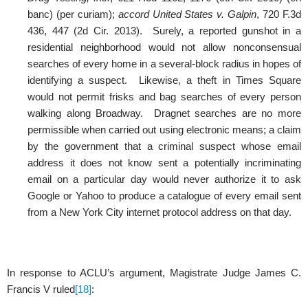
banc) (per curiam);
accord United States v. Galpin
, 720 F.3d
436, 447 (2d Cir. 2013). Surely, a reported gunshot in a
residential neighborhood would not allow nonconsensual
searches of every home in a several-block radius in hopes of
identifying a suspect. Likewise, a theft in Times Square
would not permit frisks and bag searches of every person
walking along Broadway. Dragnet searches are no more
permissible when carried out using electronic means; a claim
by the government that a criminal suspect whose email
address it does not know sent a potentially incriminating
email on a particular day would never authorize it to ask
Google or Yahoo to produce a catalogue of every email sent
from a New York City internet protocol address on that day.
In response to ACLU’s argument, Magistrate Judge James C.
Francis V ruled
[18]
: