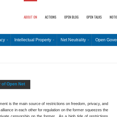
ABOUT ON
ACTIONS
OPEN BLOG
OPEN TALKS
NOTI
acy
Intellectual Property
Net Neutrality
Open Gove
y of Open Net
nt is the main source of restrictions on freedom, privacy, and
 alliance in each other for regulation on the former squeezes the
 private censorship on the former. As a high tide of restrictions