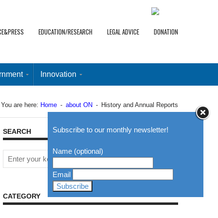
CE&PRESS
EDUCATION/RESEARCH
LEGAL ADVICE
DONATION
rnment
Innovation
You are here:
Home
-
about ON
-
History and Annual Reports
Subscribe to our monthly newsletter!
SEARCH
Name (optional)
Email
CATEGORY