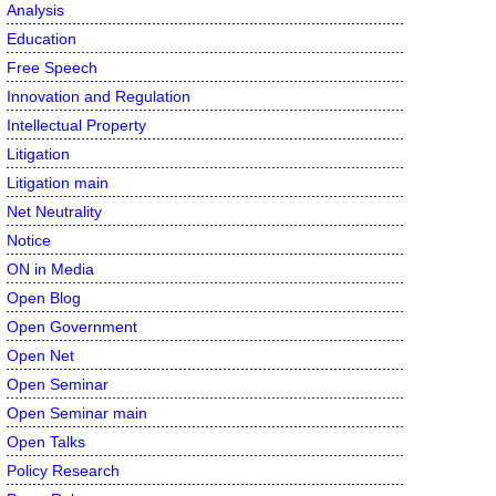
Analysis
Education
Free Speech
Innovation and Regulation
Intellectual Property
Litigation
Litigation main
Net Neutrality
Notice
ON in Media
Open Blog
Open Government
Open Net
Open Seminar
Open Seminar main
Open Talks
Policy Research