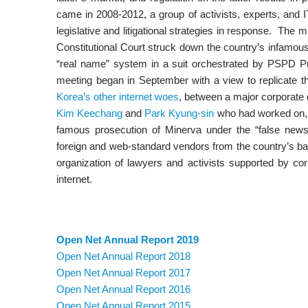
came in 2008-2012, a group of activists, experts, and 
legislative and litigational strategies in response. The m
Constitutional Court struck down the country’s infamous m
“real name” system in a suit orchestrated by PSPD Pub
meeting began in September with a view to replicate th
Korea’s other internet woes
, between a major corporate 
Kim Keechang
and
Park Kyung-sin
who had worked on, a
famous prosecution of Minerva under the “false news”
foreign and web-standard vendors from the country’s ba
organization of lawyers and activists supported by cor
internet.
Open Net Annual Report 2019
Open Net Annual Report 2018
Open Net Annual Report 2017
Open Net Annual Report 2016
Open Net Annual Report 2015