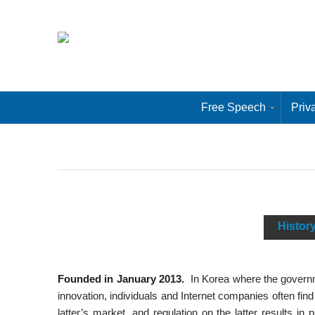
Free Speech
Priv
Histor
Founded in January 2013.
In Korea where the governme
innovation, individuals and Internet companies often find
latter’s market, and regulation on the latter results in