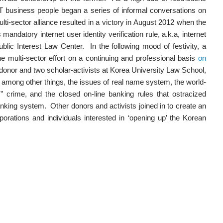
IT business people began a series of informal conversations on
ulti-sector alliance resulted in a victory in August 2012 when the
andatory internet user identity verification rule, a.k.a, internet
lic Interest Law Center. In the following mood of festivity, a
e multi-sector effort on a continuing and professional basis
on
donor and two scholar-activists at Korea University Law School,
mong other things, the issues of real name system, the world-
 crime, and the closed on-line banking rules that ostracized
nking system. Other donors and activists joined in to create an
porations and individuals interested in ‘opening up’ the Korean