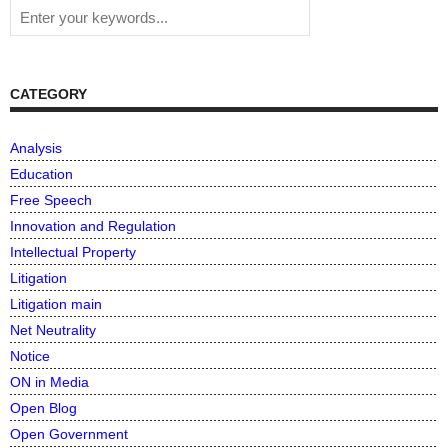
CATEGORY
Analysis
Education
Free Speech
Innovation and Regulation
Intellectual Property
Litigation
Litigation main
Net Neutrality
Notice
ON in Media
Open Blog
Open Government