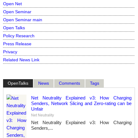
Open Net
Open Seminar
Open Seminar main
Open Talks
Policy Research
Press Release
Privacy
Related News Link
OpenTalks
News
Comments
Tags
Net Neutrality Explained v3: How Charging
Senders, Network Slicing and Zero-rating can be
Unfair
Net Neutrality
Net Neutrality Explained v3: How Charging
Senders,...