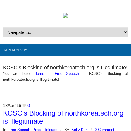
MENU-ACTIVITY
KCSC’s Blocking of northkoreatech.org is Illegitimate!
You are here:
Home
-
Free Speech
-
KCSC’s Blocking of
northkoreatech.org is Illegitimate!
18
Apr '16
0
KCSC’s Blocking of northkoreatech.org
is Illegitimate!
In:
Free Speech
,
Press Release
/
By:
Kelly Kim
/
0 Comment