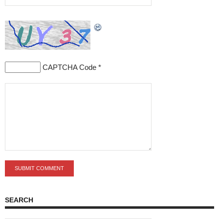
CAPTCHA Code
*
SEARCH