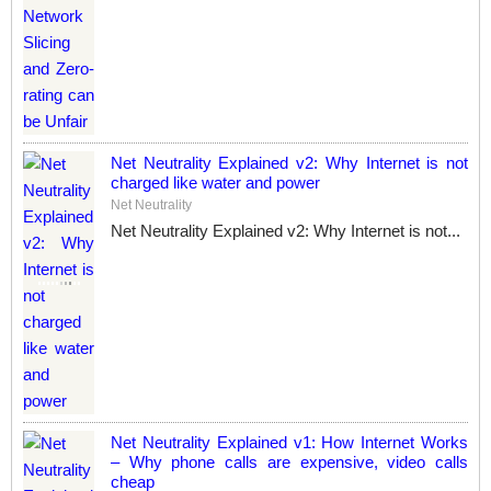
Net Neutrality Explained v2: Why Internet is not
charged like water and power
Net Neutrality
Net Neutrality Explained v2: Why Internet is not...
Net Neutrality Explained v1: How Internet Works
– Why phone calls are expensive, video calls
cheap