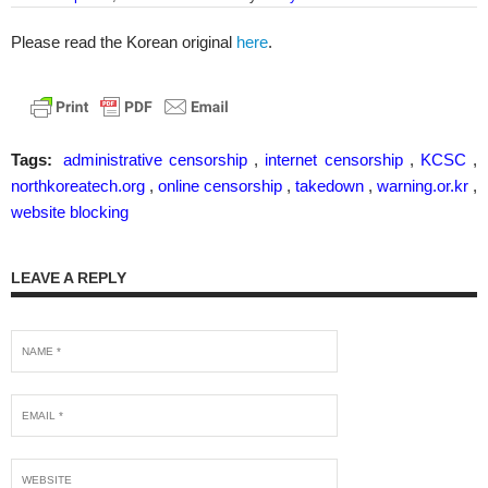
Please read the Korean original
here
.
Tags:
administrative censorship
,
internet censorship
,
KCSC
,
northkoreatech.org
,
online censorship
,
takedown
,
warning.or.kr
,
website blocking
LEAVE A REPLY