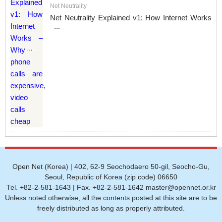
Net Neutrality
Net Neutrality Explained v1: How Internet Works
–...
Open Net (Korea) | 402, 62-9 Seochodaero 50-gil, Seocho-Gu,
Seoul, Republic of Korea (zip code) 06650
Tel. +82-2-581-1643 | Fax. +82-2-581-1642 master@opennet.or.kr
Unless noted otherwise, all the contents posted at this site are to be
freely distributed as long as properly attributed.